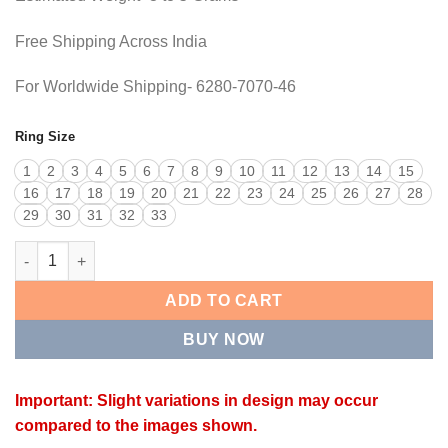
Free Shipping Across India
For Worldwide Shipping- 6280-7070-46
Ring Size
1
2
3
4
5
6
7
8
9
10
11
12
13
14
15
16
17
18
19
20
21
22
23
24
25
26
27
28
29
30
31
32
33
DESIGNER RING quantity
ADD TO CART
BUY NOW
Important: Slight variations in design may occur
compared to the images shown.