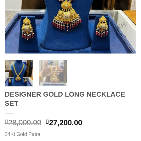
DESIGNER GOLD LONG NECKLACE
SET
Original
Current
28,000.00
27,200.00
price
price
24Kt Gold Patra
was:
is: