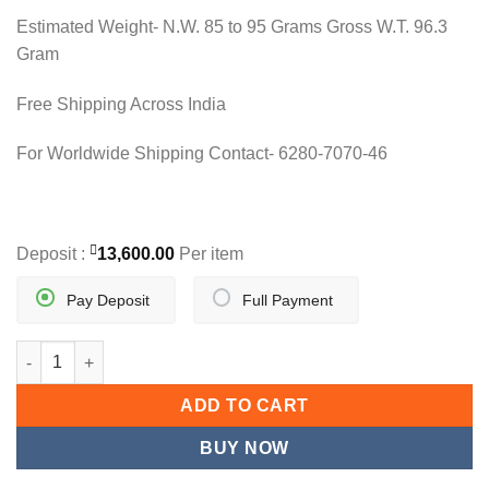
28,000.00.
27,200.00.
Estimated Weight- N.W. 85 to 95 Grams Gross W.T. 96.3
Gram
Free Shipping Across India
For Worldwide Shipping Contact- 6280-7070-46
Deposit :
13,600.00
Per item
Pay Deposit
Full Payment
DESIGNER GOLD LONG NECKLACE SET quantity
ADD TO CART
BUY NOW