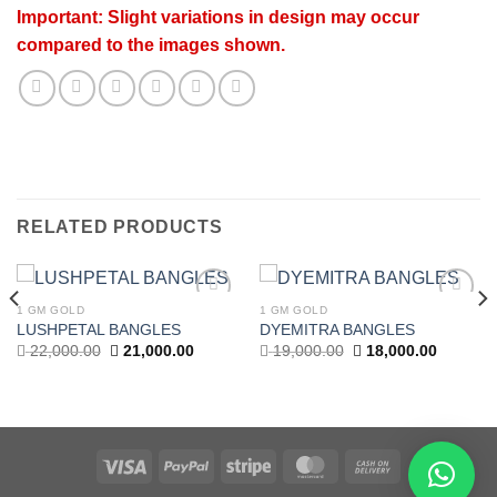
Important: Slight variations in design may occur
compared to the images shown.
RELATED PRODUCTS
1 GM GOLD
1 GM GOLD
Add to
Add to
LUSHPETAL BANGLES
DYEMITRA BANGLES
wishlist
wishlist
Original
Current
Original
Current
22,000.00
21,000.00
19,000.00
18,000.00
price
price
price
price
t
was:
is:
was:
is:
22,000.00.
21,000.00.
19,000.00.
18,000.0
.00.