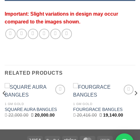
Important: Slight variations in design may occur
compared to the images shown.
RELATED PRODUCTS
Add to
Add to
wishlist
wishlist
1 GM GOLD
1 GM GOLD
t
SQUARE AURA BANGLES
FOURGRACE BANGLES
Original
Current
Original
Current
22,000.00
20,000.00
20,416.00
19,140.00
price
price
price
price
.00.
was:
is:
was:
is:
22,000.00.
20,000.00.
20,416.00.
19,140.0