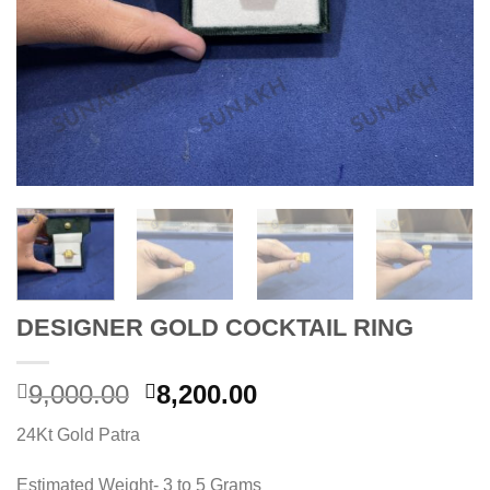
DESIGNER GOLD COCKTAIL RING
Original
Current
9,000.00
8,200.00
price
price
24Kt Gold Patra
was:
is:
9,000.00.
8,200.00.
Estimated Weight- 3 to 5 Grams