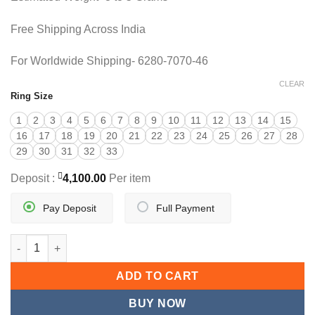
Free Shipping Across India
For Worldwide Shipping- 6280-7070-46
CLEAR
Ring Size
1
2
3
4
5
6
7
8
9
10
11
12
13
14
15
16
17
18
19
20
21
22
23
24
25
26
27
28
29
30
31
32
33
Deposit :
4,100.00
Per item
Pay Deposit
Full Payment
DESIGNER GOLD COCKTAIL RING quantity
ADD TO CART
BUY NOW