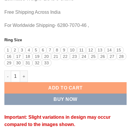
Free Shipping Across India
For Worldwide Shipping- 6280-7070-46 ,
Ring Size
1
2
3
4
5
6
7
8
9
10
11
12
13
14
15
16
17
18
19
20
21
22
23
24
25
26
27
28
29
30
31
32
33
BOW RING quantity
ADD TO CART
BUY NOW
Important: Slight variations in design may occur
compared to the images shown.