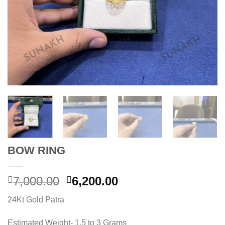
BOW RING
Original
Current
7,000.00
6,200.00
price
price
24Kt Gold Patra
was:
is:
7,000.00.
6,200.00.
Estimated Weight- 1.5 to 3 Grams