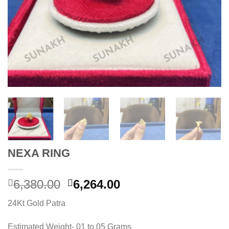
NEXA RING
Original
Current
6,380.00
6,264.00
price
price
24Kt Gold Patra
was:
is:
6,380.00.
6,264.00.
Estimated Weight- 01 to 05 Grams