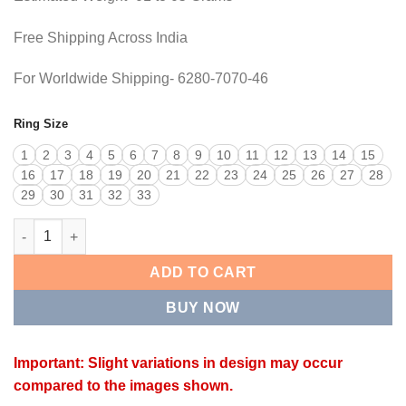
Free Shipping Across India
For Worldwide Shipping- 6280-7070-46
Ring Size
1
2
3
4
5
6
7
8
9
10
11
12
13
14
15
16
17
18
19
20
21
22
23
24
25
26
27
28
29
30
31
32
33
NEXA RING quantity
ADD TO CART
BUY NOW
Important: Slight variations in design may occur
compared to the images shown.