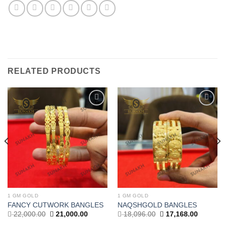
RELATED PRODUCTS
Add to
Add to
wishlist
wishlist
1 GM GOLD
1 GM GOLD
FANCY CUTWORK BANGLES
NAQSHGOLD BANGLES
Original
Current
Original
Current
22,000.00
21,000.00
18,096.00
17,168.00
price
price
price
price