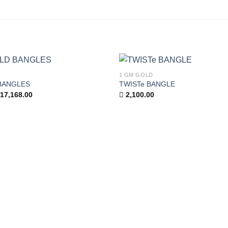
1 GM GOLD
Add to
BANGLES
TWISTe BANGLE
wishlist
iginal
Current
17,168.00
2,100.00
ice
price
as:
is:
,096.00.
17,168.00.