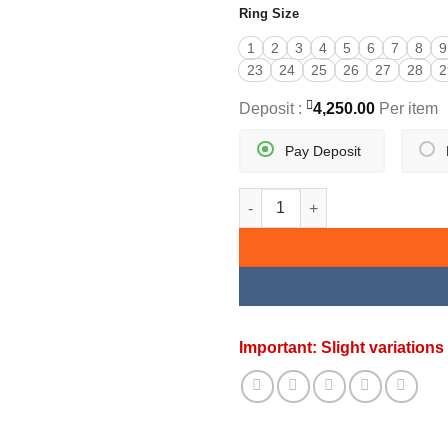
Ring Size
1
2
3
4
5
6
7
8
9
23
24
25
26
27
28
2
Deposit :
4,250.00
Per item
Pay Deposit
ADORABLE GOLD RING quanti
Important: Slight variatio