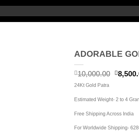
ADORABLE GO
Add to
Origin
10,000.00
8,500
wishlist
price
24Kt Gold Patra
was:
10,000.
Estimated Weight- 2 to 4 Gr
Free Shipping Across India
For Worldwide Shipping- 62