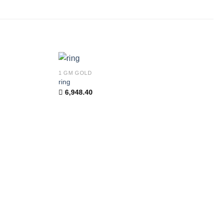
1 GM GOLD
Add to
Add to
ring
wishlist
wishlist
6,948.40