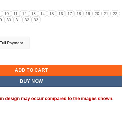
10
11
12
13
14
15
16
17
18
19
20
21
22
9
30
31
32
33
Full Payment
ty
ADD TO CART
BUY NOW
ns in design may occur compared to the images shown.