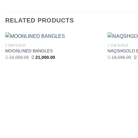
RELATED PRODUCTS
1 GM GOLD
1 GM GOLD
Add to
MOONLINED BANGLES
NAQSHGOLD 
wishlist
Original
Current
Or
22,000.00
21,000.00
18,096.00
price
price
pr
was:
is:
w
22,000.00.
21,000.00.
18