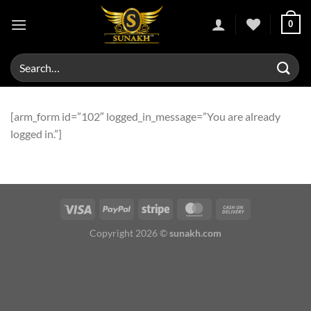
Skip
0
to
content
Search
for:
[arm_form id=”102″ logged_in_message=”You are already
logged in.”]
Copyright 2026 ©
sunakh.com