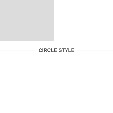
CIRCLE STYLE