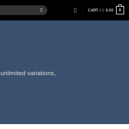
0
CART /
0.00
unlimited variations,