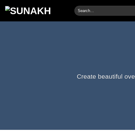
Skip
Search
to
for:
content
Create beautiful ove