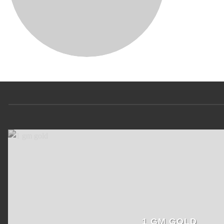
1 GM GOLD