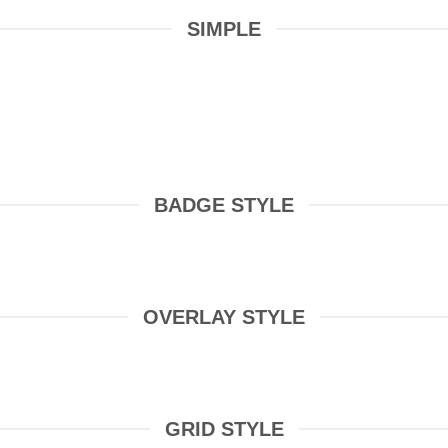
SIMPLE
BADGE STYLE
OVERLAY STYLE
GRID STYLE