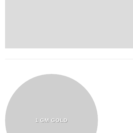
1 GM GOLD