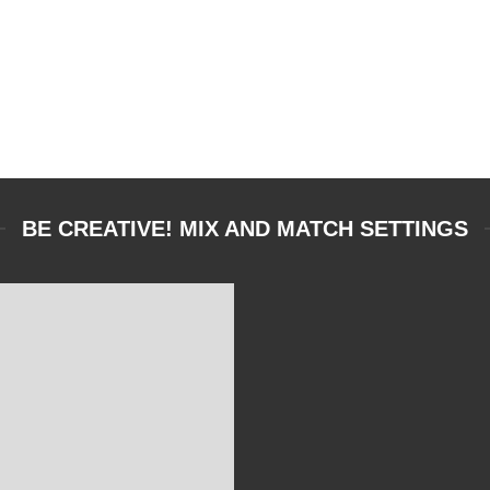
BE CREATIVE! MIX AND MATCH SETTINGS