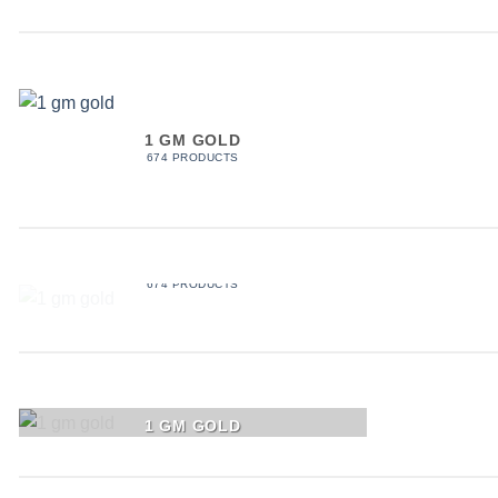
1 GM GOLD
674 PRODUCTS
1 GM GOLD
674 PRODUCTS
1 GM GOLD