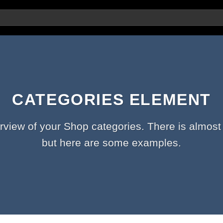
CATEGORIES ELEMENT
rview of your Shop categories. There is almost 
but here are some examples.