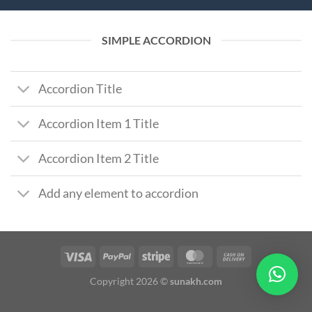
SIMPLE ACCORDION
Accordion Title
Accordion Item 1 Title
Accordion Item 2 Title
Add any element to accordion
Copyright 2026 ©
sunakh.com