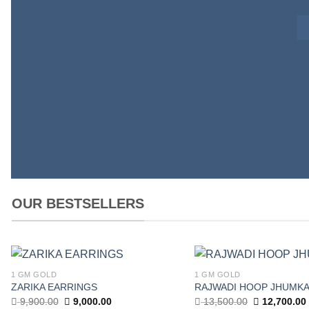
OUR BESTSELLERS
1 GM GOLD
1 GM GOLD
Add to
ZARIKA EARRINGS
RAJWADI HOOP JHUMK
wishlist
Original
Current
Original
9,900.00
9,000.00
13,500.00
12,700.00