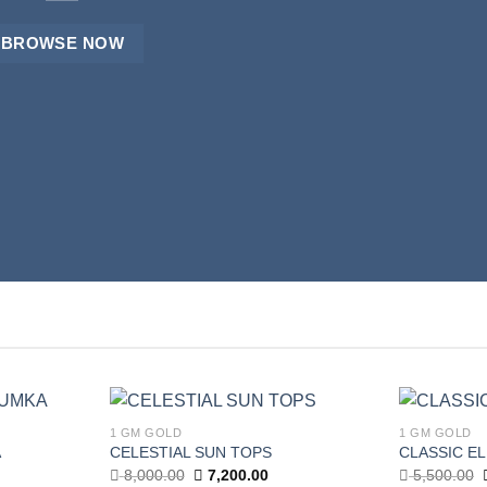
BROWSE NOW
BROWSE NOW
BROWSE NOW
1 GM GOLD
1 GM GOLD
Add to
Add to
A
CELESTIAL SUN TOPS
CLASSIC E
wishlist
wishlist
Current
Original
Current
8,000.00
7,200.00
5,500.00