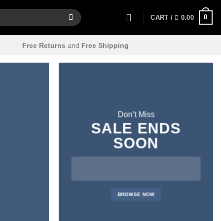
0
CART /
0.00
Free Returns
and
Free Shipping
Don’t Miss
SALE ENDS
SOON
BROWSE NOW