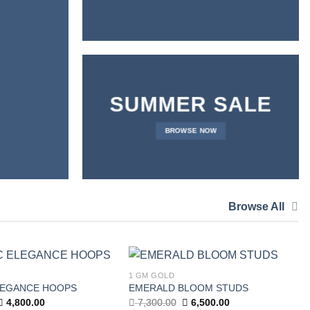
SUMMER SALE
BROWSE NOW
Browse All
1 GM GOLD
Add to
Add to
LEGANCE HOOPS
EMERALD BLOOM STUDS
wishlist
wishlist
Original
Current
Original
Current
4,800.00
7,300.00
6,500.00