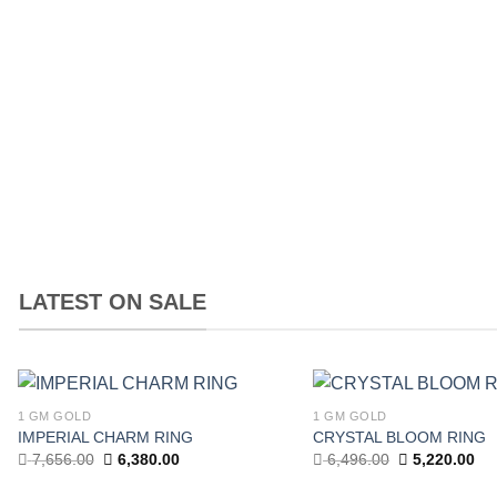
price
price
price
was:
is:
was:
9,900.00.
9,000.00.
13,500.00.
LATEST ON SALE
1 GM GOLD
1 GM GOLD
Add to
IMPERIAL CHARM RING
CRYSTAL BLOOM RING
wishlist
Original
Current
Original
Cur
7,656.00
6,380.00
6,496.00
5,220.00
price
price
price
pri
was:
is:
was:
is: