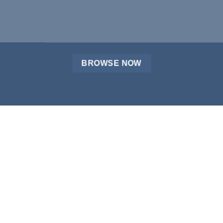
BROWSE NOW