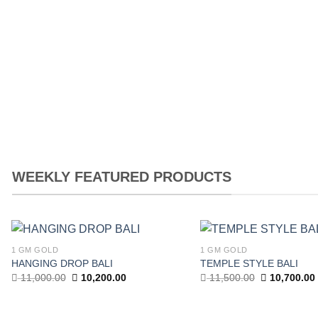
7,656.00.
6,380.00.
6,496.00.
5,2
WEEKLY FEATURED PRODUCTS
1 GM GOLD
1 GM GOLD
Add to
HANGING DROP BALI
TEMPLE STYLE BALI
wishlist
Original
Current
Original
11,000.00
10,200.00
11,500.00
10,700.00
price
price
price
was:
is:
was:
11,000.00.
10,200.00.
11,500.00.