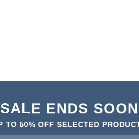
SALE ENDS SOON
P TO
50% OFF
SELECTED PRODUC