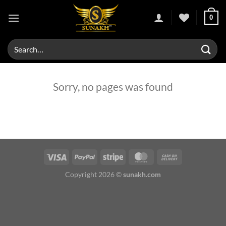
Skip
0
to
content
Search
for:
Sorry, no pages was found
Copyright 2026 ©
sunakh.com