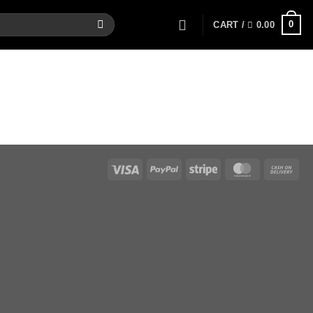
0
CART /
0.00