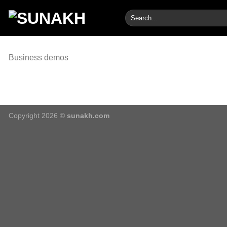
Skip
Search
to
for:
content
Business demos
Copyright 2026 ©
sunakh.com